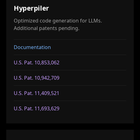
Hyperpiler
Optimized code generation for LLMs.
Additional patents pending.
Documentation
U.S. Pat. 10,853,062
U.S. Pat. 10,942,709
U.S. Pat. 11,409,521
U.S. Pat. 11,693,629