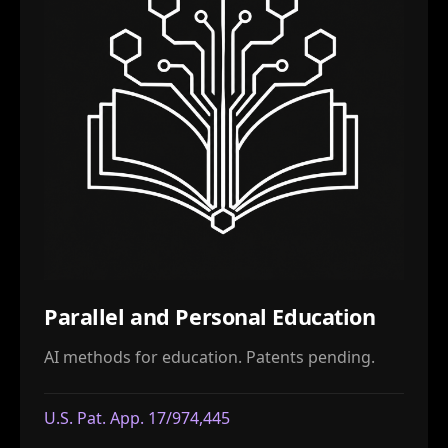
Parallel and Personal Education
AI methods for education. Patents pending.
U.S. Pat. App. 17/974,445