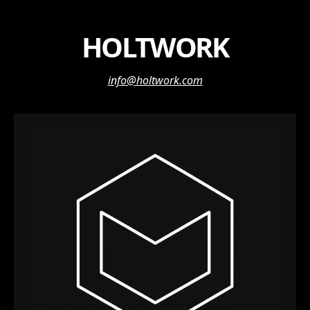
HOLTWORK
info@holtwork.com