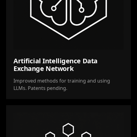
Artificial Intelligence Data
Exchange Network
Improved methods for training and using
LLMs. Patents pending.