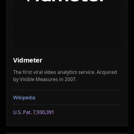
Vidmeter
The first viral video analytics service. Acquired
by Visible Measures in 2007.
Wikipedia
U.S. Pat. 7,930,391