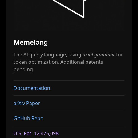
Memelang
The AI query language, using
axial grammar
for
token optimization. Additional patents
pending.
Documentation
arXiv Paper
GitHub Repo
U.S. Pat. 12,475,098