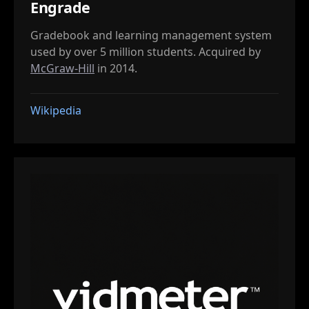
Engrade
Gradebook and learning management system
used by over 5 million students. Acquired by
McGraw-Hill
in 2014.
Wikipedia