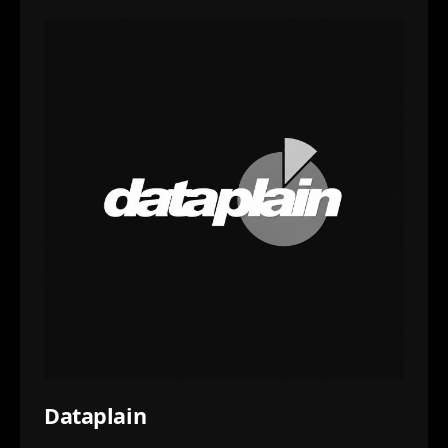
Dataplain