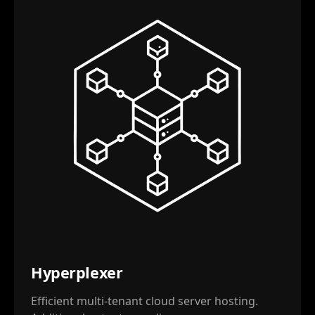
Hyperplexer
Efficient multi-tenant cloud server hosting.