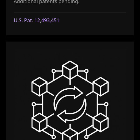
Additional patents pending.
U.S. Pat. 12,493,451