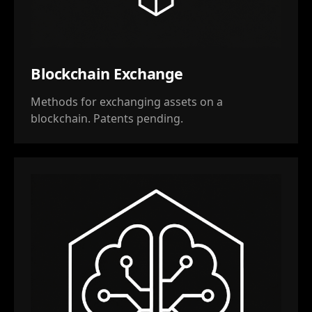
Blockchain Exchange
Methods for exchanging assets on a
blockchain. Patents pending.